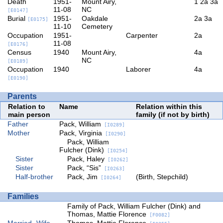
Death
1951-
Mount Airy,
1
2a
3a
11-08
NC
[E0147]
Burial
1951-
Oakdale
2a
3a
[E0175]
11-10
Cemetery
Occupation
1951-
Carpenter
2a
11-08
[E0176]
Census
1940
Mount Airy,
4a
NC
[E0189]
Occupation
1940
Laborer
4a
[E0190]
Parents
Relation to
Name
Relation within this
main person
family (if not by birth)
Father
Pack, William
[I0289]
Mother
Pack, Virginia
[I0290]
Pack, William
Fulcher (Dink)
[I0254]
Sister
Pack, Haley
[I0262]
Sister
Pack, “Sis”
[I0263]
Half-brother
Pack, Jim
(Birth, Stepchild)
[I0264]
Families
Family of Pack, William Fulcher (Dink) and
Thomas, Mattie Florence
[F0082]
Married
Wife
Thomas, Mattie Florence