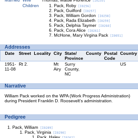
[I0255]
Children
Pack, Roby
[I0256]
Pack, Guilford
[I0257]
Pack, William Gordon
[I0258]
Pack, Rada Elizabeth
[I0259]
Pack, Delphia Taymer
[I0260]
Pack, Cora Alice
[I0261]
McHone, Mary Virgina Pack
[I0051]
Addresses
Date
Street
Locality
City
State/
County
Postal
Country
Province
Code
1951-
Rt 2.
Mt
Surry
US
11-08
Airy
County,
NC
Narrative
William Pack worked on the WPA (Work Progress Administration)
during President Franklin D. Roosevelt's administration.
Pedigree
Pack, William
[I0289]
Pack, Virginia
[I0290]
Pack, Haley
[I0262]