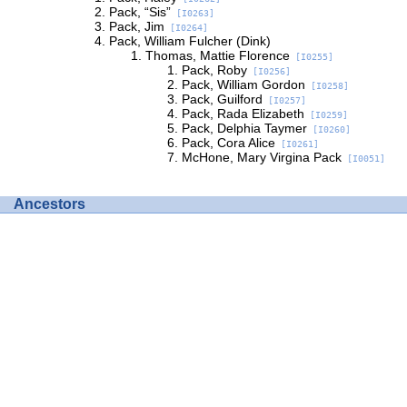
Pack, “Sis”
[I0263]
Pack, Jim
[I0264]
Pack, William Fulcher (Dink)
Thomas, Mattie Florence
[I0255]
Pack, Roby
[I0256]
Pack, William Gordon
[I0258]
Pack, Guilford
[I0257]
Pack, Rada Elizabeth
[I0259]
Pack, Delphia Taymer
[I0260]
Pack, Cora Alice
[I0261]
McHone, Mary Virgina Pack
[I0051]
Ancestors