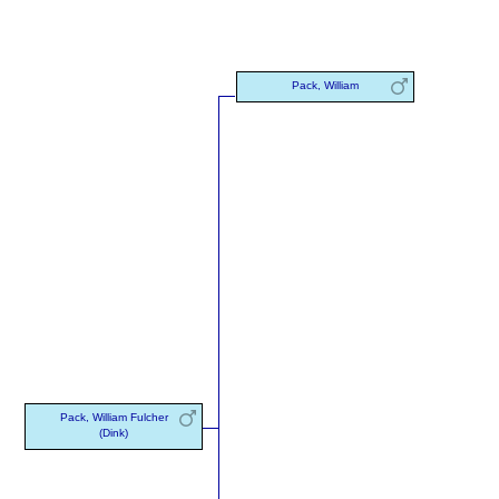
Pack, William
Pack, William Fulcher
(Dink)