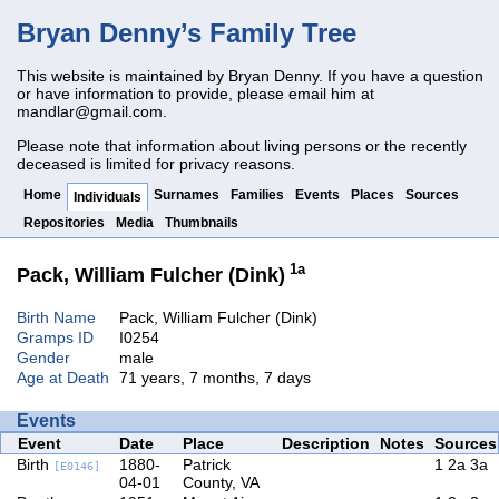
Bryan Denny’s Family Tree
This website is maintained by Bryan Denny. If you have a question
or have information to provide, please email him at
mandlar@gmail.com
.
Please note that information about living persons or the recently
deceased is limited for privacy reasons.
Home
Surnames
Families
Events
Places
Sources
Individuals
Repositories
Media
Thumbnails
1a
Pack, William Fulcher (Dink)
Birth Name
Pack, William Fulcher (Dink)
Gramps ID
I0254
Gender
male
Age at Death
71 years, 7 months, 7 days
Events
Event
Date
Place
Description
Notes
Sources
Birth
1880-
Patrick
1
2a
3a
[E0146]
04-01
County, VA