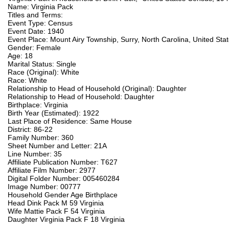
Name: Virginia Pack
Titles and Terms:
Event Type: Census
Event Date: 1940
Event Place: Mount Airy Township, Surry, North Carolina, United Sta
Gender: Female
Age: 18
Marital Status: Single
Race (Original): White
Race: White
Relationship to Head of Household (Original): Daughter
Relationship to Head of Household: Daughter
Birthplace: Virginia
Birth Year (Estimated): 1922
Last Place of Residence: Same House
District: 86-22
Family Number: 360
Sheet Number and Letter: 21A
Line Number: 35
Affiliate Publication Number: T627
Affiliate Film Number: 2977
Digital Folder Number: 005460284
Image Number: 00777
Household Gender Age Birthplace
Head Dink Pack M 59 Virginia
Wife Mattie Pack F 54 Virginia
Daughter Virginia Pack F 18 Virginia