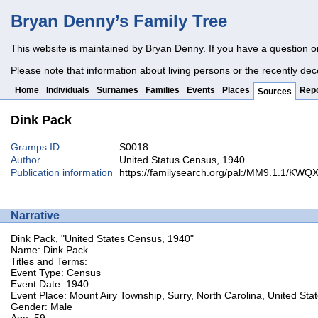
Bryan Denny’s Family Tree
This website is maintained by Bryan Denny. If you have a question o
Please note that information about living persons or the recently dec
Home
Individuals
Surnames
Families
Events
Places
Repo
Sources
Dink Pack
Gramps ID
S0018
Author
United Status Census, 1940
Publication information
https://familysearch.org/pal:/MM9.1.1/KW
Narrative
Dink Pack, "United States Census, 1940"
Name: Dink Pack
Titles and Terms:
Event Type: Census
Event Date: 1940
Event Place: Mount Airy Township, Surry, North Carolina, United Sta
Gender: Male
Age: 59