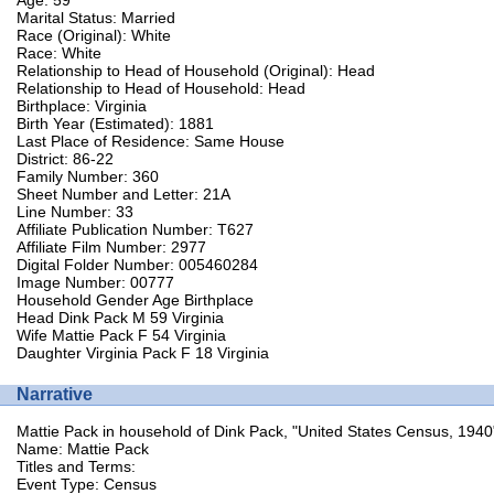
Marital Status: Married
Race (Original): White
Race: White
Relationship to Head of Household (Original): Head
Relationship to Head of Household: Head
Birthplace: Virginia
Birth Year (Estimated): 1881
Last Place of Residence: Same House
District: 86-22
Family Number: 360
Sheet Number and Letter: 21A
Line Number: 33
Affiliate Publication Number: T627
Affiliate Film Number: 2977
Digital Folder Number: 005460284
Image Number: 00777
Household Gender Age Birthplace
Head Dink Pack M 59 Virginia
Wife Mattie Pack F 54 Virginia
Daughter Virginia Pack F 18 Virginia
Narrative
Mattie Pack in household of Dink Pack, "United States Census, 1940
Name: Mattie Pack
Titles and Terms:
Event Type: Census