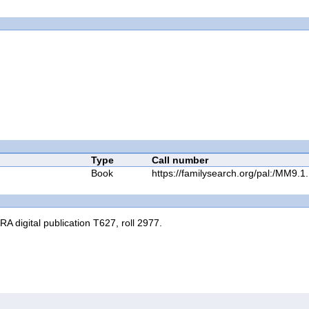
Type
Call number
Book
https://familysearch.org/pal:/MM9
RA digital publication T627, roll 2977.