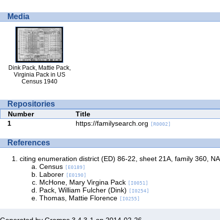
Media
Dink Pack, Mattie Pack,
Virginia Pack in US
Census 1940
Repositories
Number
Title
1
https://familysearch.org
[R0002]
References
citing enumeration district (ED) 86-22, sheet 21A, family 360, NA
Census
[E0189]
Laborer
[E0190]
McHone, Mary Virgina Pack
[I0051]
Pack, William Fulcher (Dink)
[I0254]
Thomas, Mattie Florence
[I0255]
Generated by
Gramps
3.4.3-1 on 2014-02-26