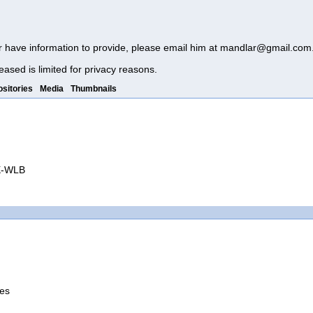
r have information to provide, please email him at
mandlar@gmail.com
eased is limited for privacy reasons.
sitories
Media
Thumbnails
QX-WLB
tes