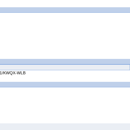
.1.1/KWQX-WLB