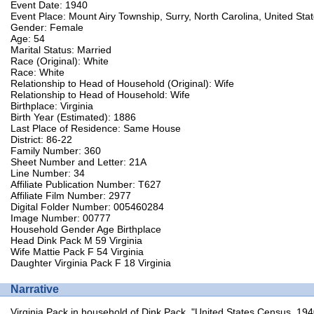
Event Date: 1940
Event Place: Mount Airy Township, Surry, North Carolina, United Sta
Gender: Female
Age: 54
Marital Status: Married
Race (Original): White
Race: White
Relationship to Head of Household (Original): Wife
Relationship to Head of Household: Wife
Birthplace: Virginia
Birth Year (Estimated): 1886
Last Place of Residence: Same House
District: 86-22
Family Number: 360
Sheet Number and Letter: 21A
Line Number: 34
Affiliate Publication Number: T627
Affiliate Film Number: 2977
Digital Folder Number: 005460284
Image Number: 00777
Household Gender Age Birthplace
Head Dink Pack M 59 Virginia
Wife Mattie Pack F 54 Virginia
Daughter Virginia Pack F 18 Virginia
Narrative
Virginia Pack in household of Dink Pack, "United States Census, 194