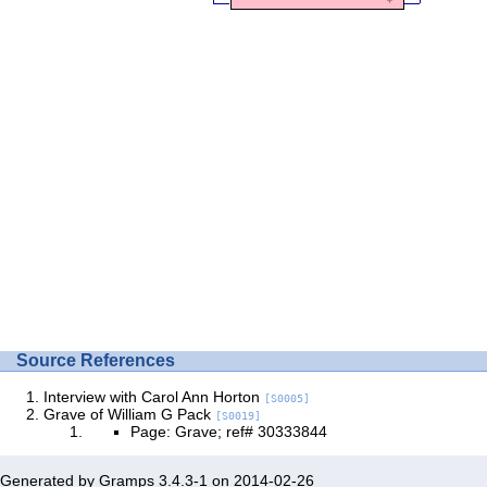
Source References
Interview with Carol Ann Horton
[S0005]
Grave of William G Pack
[S0019]
Page: Grave; ref# 30333844
Generated by
Gramps
3.4.3-1 on 2014-02-26