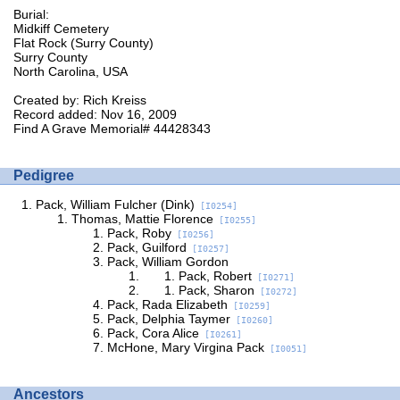
Burial:
Midkiff Cemetery
Flat Rock (Surry County)
Surry County
North Carolina, USA
Created by: Rich Kreiss
Record added: Nov 16, 2009
Find A Grave Memorial# 44428343
Pedigree
Pack, William Fulcher (Dink)
[I0254]
Thomas, Mattie Florence
[I0255]
Pack, Roby
[I0256]
Pack, Guilford
[I0257]
Pack, William Gordon
Pack, Robert
[I0271]
Pack, Sharon
[I0272]
Pack, Rada Elizabeth
[I0259]
Pack, Delphia Taymer
[I0260]
Pack, Cora Alice
[I0261]
McHone, Mary Virgina Pack
[I0051]
Ancestors