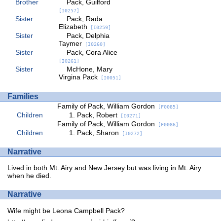
Brother
Pack, Guilford
[I0257]
Sister
Pack, Rada
Elizabeth
[I0259]
Sister
Pack, Delphia
Taymer
[I0260]
Sister
Pack, Cora Alice
[I0261]
Sister
McHone, Mary
Virgina Pack
[I0051]
Families
Family of Pack, William Gordon
[F0085]
Children
Pack, Robert
[I0271]
Family of Pack, William Gordon
[F0086]
Children
Pack, Sharon
[I0272]
Narrative
Lived in both Mt. Airy and New Jersey but was living in Mt. Airy
when he died.
Narrative
Wife might be Leona Campbell Pack?