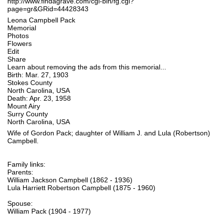
http://www.findagrave.com/cgi-bin/fg.cgi?
page=gr&GRid=44428343
Leona Campbell Pack
Memorial
Photos
Flowers
Edit
Share
Learn about removing the ads from this memorial...
Birth: Mar. 27, 1903
Stokes County
North Carolina, USA
Death: Apr. 23, 1958
Mount Airy
Surry County
North Carolina, USA
Wife of Gordon Pack; daughter of William J. and Lula (Robertson)
Campbell.
Family links:
Parents:
William Jackson Campbell (1862 - 1936)
Lula Harriett Robertson Campbell (1875 - 1960)
Spouse:
William Pack (1904 - 1977)