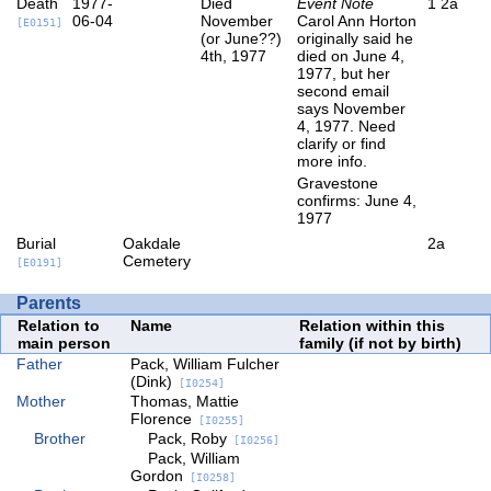
Death
1977-
Died
Event Note
1
2a
06-04
November
Carol Ann Horton
[E0151]
(or June??)
originally said he
4th, 1977
died on June 4,
1977, but her
second email
says November
4, 1977. Need
clarify or find
more info.
Gravestone
confirms: June 4,
1977
Burial
Oakdale
2a
Cemetery
[E0191]
Parents
Relation to
Name
Relation within this
main person
family (if not by birth)
Father
Pack, William Fulcher
(Dink)
[I0254]
Mother
Thomas, Mattie
Florence
[I0255]
Brother
Pack, Roby
[I0256]
Pack, William
Gordon
[I0258]