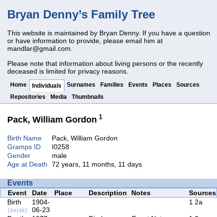
Bryan Denny’s Family Tree
This website is maintained by Bryan Denny. If you have a question
or have information to provide, please email him at
mandlar@gmail.com
.
Please note that information about living persons or the recently
deceased is limited for privacy reasons.
Home
Surnames
Families
Events
Places
Sources
Individuals
Repositories
Media
Thumbnails
1
Pack, William Gordon
Birth Name
Pack, William Gordon
Gramps ID
I0258
Gender
male
Age at Death
72 years, 11 months, 11 days
Events
Event
Date
Place
Description
Notes
Sources
Birth
1904-
1
2a
06-23
[E0150]