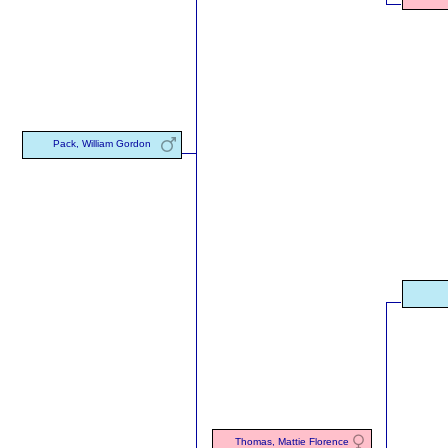
Pack, William Gordon
Thomas, Mattie Florence