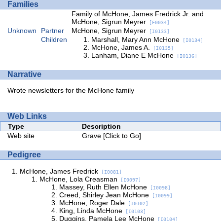
Families
Family of McHone, James Fredrick Jr. and
McHone, Sigrun Meyrer
[F0034]
Unknown
Partner
McHone, Sigrun Meyrer
[I0133]
Children
Marshall, Mary Ann McHone
[I0134]
McHone, James A.
[I0135]
Lanham, Diane E McHone
[I0136]
Narrative
Wrote newsletters for the McHone family
Web Links
Type
Description
Web site
Grave
[Click to Go]
Pedigree
McHone, James Fredrick
[I0081]
McHone, Lola Creasman
[I0097]
Massey, Ruth Ellen McHone
[I0098]
Creed, Shirley Jean McHone
[I0099]
McHone, Roger Dale
[I0102]
King, Linda McHone
[I0103]
Duggins, Pamela Lee McHone
[I0104]