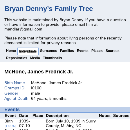
Bryan Denny’s Family Tree
This website is maintained by Bryan Denny. If you have a question
or have information to provide, please email him at
mandlar@gmail.com
.
Please note that information about living persons or the recently
deceased is limited for privacy reasons.
Home
Surnames
Families
Events
Places
Sources
Individuals
Repositories
Media
Thumbnails
McHone, James Fredrick Jr.
Birth Name
McHone, James Fredrick Jr.
Gramps ID
I0100
Gender
male
Age at Death
64 years, 5 months
Events
Event
Date
Place
Description
Notes
Sources
Birth
1939-
Born July 10, 1939 in Surry
07-10
County, Mt Airy, NC
[E0076]