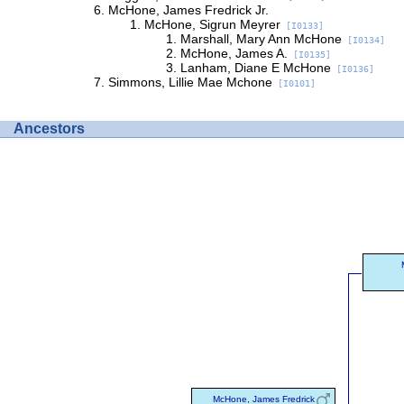
McHone, James Fredrick Jr.
McHone, Sigrun Meyrer
[I0133]
Marshall, Mary Ann McHone
[I0134]
McHone, James A.
[I0135]
Lanham, Diane E McHone
[I0136]
Simmons, Lillie Mae Mchone
[I0101]
Ancestors
McHone, James Fredrick