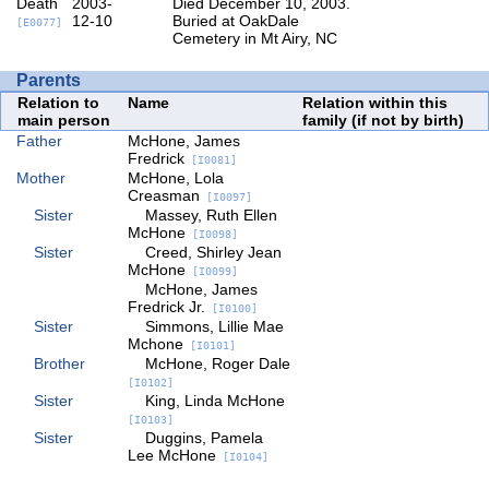
Death
2003-
Died December 10, 2003.
12-10
Buried at OakDale
[E0077]
Cemetery in Mt Airy, NC
Parents
Relation to
Name
Relation within this
main person
family (if not by birth)
Father
McHone, James
Fredrick
[I0081]
Mother
McHone, Lola
Creasman
[I0097]
Sister
Massey, Ruth Ellen
McHone
[I0098]
Sister
Creed, Shirley Jean
McHone
[I0099]
McHone, James
Fredrick Jr.
[I0100]
Sister
Simmons, Lillie Mae
Mchone
[I0101]
Brother
McHone, Roger Dale
[I0102]
Sister
King, Linda McHone
[I0103]
Sister
Duggins, Pamela
Lee McHone
[I0104]