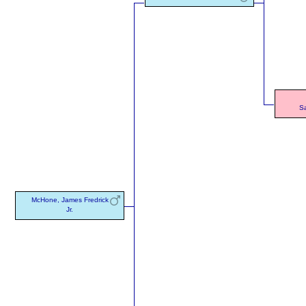
S
McHone, James Fredrick
Jr.