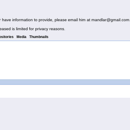
r have information to provide, please email him at
mandlar@gmail.com
eased is limited for privacy reasons.
sitories
Media
Thumbnails