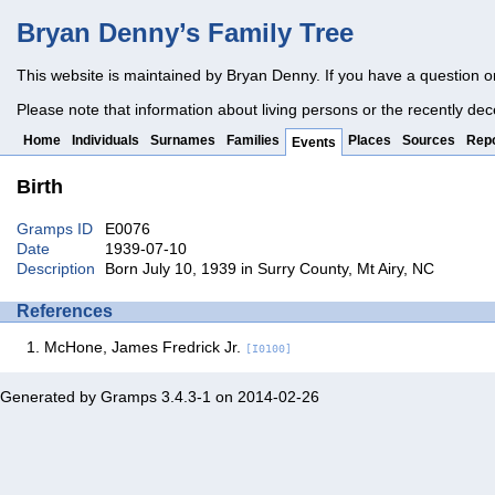
Bryan Denny’s Family Tree
This website is maintained by Bryan Denny. If you have a question o
Please note that information about living persons or the recently dec
Home
Individuals
Surnames
Families
Places
Sources
Repo
Events
Birth
Gramps ID
E0076
Date
1939-07-10
Description
Born July 10, 1939 in Surry County, Mt Airy, NC
References
McHone, James Fredrick Jr.
[I0100]
Generated by
Gramps
3.4.3-1 on 2014-02-26