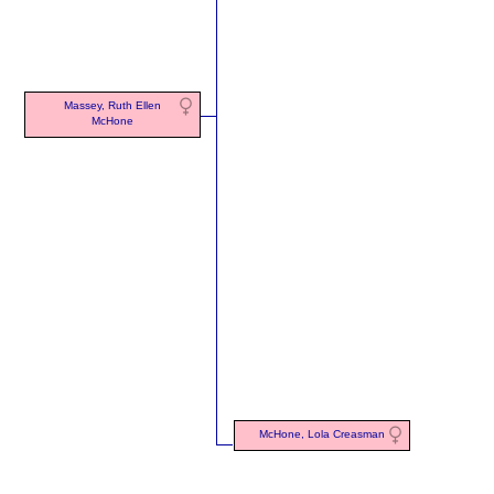
Massey, Ruth Ellen
McHone
McHone, Lola Creasman