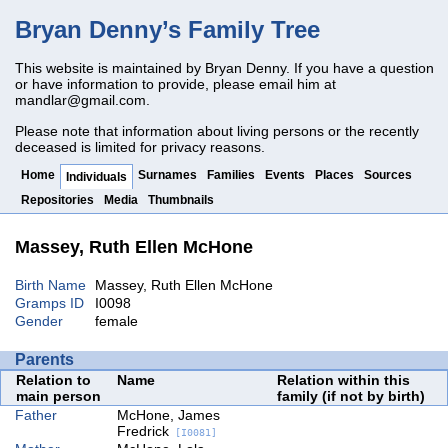
Bryan Denny’s Family Tree
This website is maintained by Bryan Denny. If you have a question
or have information to provide, please email him at
mandlar@gmail.com
.
Please note that information about living persons or the recently
deceased is limited for privacy reasons.
Home
Surnames
Families
Events
Places
Sources
Individuals
Repositories
Media
Thumbnails
Massey, Ruth Ellen McHone
Birth Name
Massey, Ruth Ellen McHone
Gramps ID
I0098
Gender
female
Parents
Relation to
Name
Relation within this
main person
family (if not by birth)
Father
McHone, James
Fredrick
[I0081]