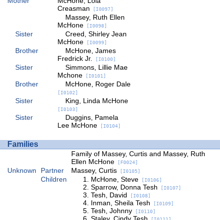
Mother
McHone, Lola
Creasman
[I0097]
Massey, Ruth Ellen
McHone
[I0098]
Sister
Creed, Shirley Jean
McHone
[I0099]
Brother
McHone, James
Fredrick Jr.
[I0100]
Sister
Simmons, Lillie Mae
Mchone
[I0101]
Brother
McHone, Roger Dale
[I0102]
Sister
King, Linda McHone
[I0103]
Sister
Duggins, Pamela
Lee McHone
[I0104]
Families
Family of Massey, Curtis and Massey, Ruth
Ellen McHone
[F0024]
Unknown
Partner
Massey, Curtis
[I0105]
Children
McHone, Steve
[I0106]
Sparrow, Donna Tesh
[I0107]
Tesh, David
[I0108]
Inman, Sheila Tesh
[I0109]
Tesh, Johnny
[I0110]
Staley, Cindy Tesh
[I0111]