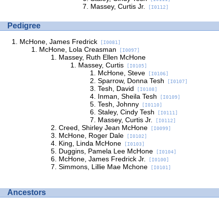
Massey, Curtis Jr.
[I0112]
Pedigree
McHone, James Fredrick
[I0081]
McHone, Lola Creasman
[I0097]
Massey, Ruth Ellen McHone
Massey, Curtis
[I0105]
McHone, Steve
[I0106]
Sparrow, Donna Tesh
[I0107]
Tesh, David
[I0108]
Inman, Sheila Tesh
[I0109]
Tesh, Johnny
[I0110]
Staley, Cindy Tesh
[I0111]
Massey, Curtis Jr.
[I0112]
Creed, Shirley Jean McHone
[I0099]
McHone, Roger Dale
[I0102]
King, Linda McHone
[I0103]
Duggins, Pamela Lee McHone
[I0104]
McHone, James Fredrick Jr.
[I0100]
Simmons, Lillie Mae Mchone
[I0101]
Ancestors