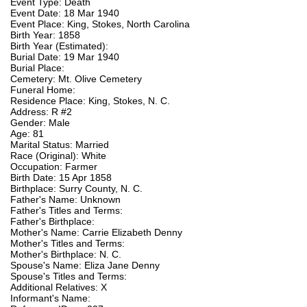
Event Type: Death
Event Date: 18 Mar 1940
Event Place: King, Stokes, North Carolina
Birth Year: 1858
Birth Year (Estimated):
Burial Date: 19 Mar 1940
Burial Place:
Cemetery: Mt. Olive Cemetery
Funeral Home:
Residence Place: King, Stokes, N. C.
Address: R #2
Gender: Male
Age: 81
Marital Status: Married
Race (Original): White
Occupation: Farmer
Birth Date: 15 Apr 1858
Birthplace: Surry County, N. C.
Father's Name: Unknown
Father's Titles and Terms:
Father's Birthplace:
Mother's Name: Carrie Elizabeth Denny
Mother's Titles and Terms:
Mother's Birthplace: N. C.
Spouse's Name: Eliza Jane Denny
Spouse's Titles and Terms:
Additional Relatives: X
Informant's Name: