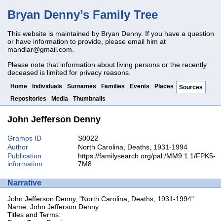
Bryan Denny’s Family Tree
This website is maintained by Bryan Denny. If you have a question
or have information to provide, please email him at
mandlar@gmail.com
.
Please note that information about living persons or the recently
deceased is limited for privacy reasons.
Home
Individuals
Surnames
Families
Events
Places
Sources
Repositories
Media
Thumbnails
John Jefferson Denny
Gramps ID
S0022
Author
North Carolina, Deaths, 1931-1994
Publication
https://familysearch.org/pal:/MM9.1.1/FPK5-
information
7M8
Narrative
John Jefferson Denny, "North Carolina, Deaths, 1931-1994"
Name: John Jefferson Denny
Titles and Terms: