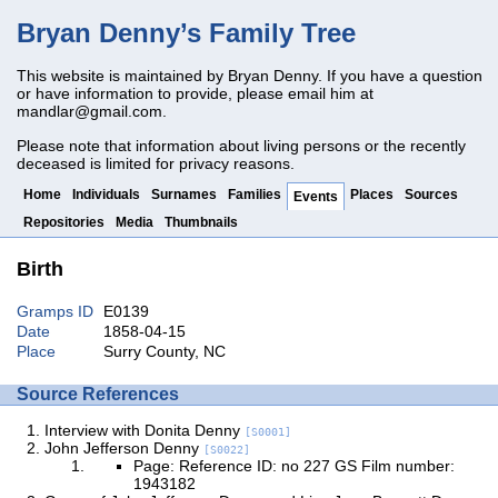
Bryan Denny’s Family Tree
This website is maintained by Bryan Denny. If you have a question
or have information to provide, please email him at
mandlar@gmail.com
.
Please note that information about living persons or the recently
deceased is limited for privacy reasons.
Home
Individuals
Surnames
Families
Places
Sources
Events
Repositories
Media
Thumbnails
Birth
Gramps ID
E0139
Date
1858-04-15
Place
Surry County, NC
Source References
Interview with Donita Denny
[S0001]
John Jefferson Denny
[S0022]
Page: Reference ID: no 227 GS Film number:
1943182