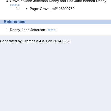
Grave of John Jefferson Denny and Liza Jane Bennett Denny
[S0023]
Page: Grave; ref# 23990730
References
Denny, John Jefferson
[I0252]
Generated by
Gramps
3.4.3-1 on 2014-02-26