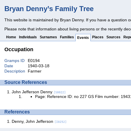
Bryan Denny’s Family Tree
This website is maintained by Bryan Denny. If you have a question o
Please note that information about living persons or the recently dec
Home
Individuals
Surnames
Families
Places
Sources
Repo
Events
Occupation
Gramps ID
E0194
Date
1940-03-18
Description
Farmer
Source References
John Jefferson Denny
[S0022]
Page: Reference ID: no 227 GS Film number: 194
References
Denny, John Jefferson
[I0252]