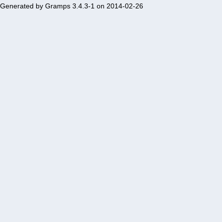
Generated by
Gramps
3.4.3-1 on 2014-02-26