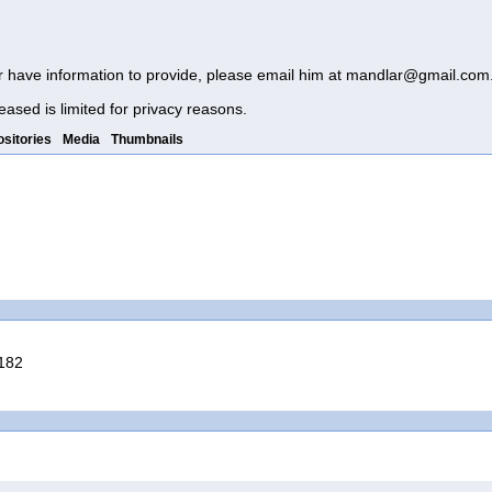
r have information to provide, please email him at
mandlar@gmail.com
eased is limited for privacy reasons.
sitories
Media
Thumbnails
3182