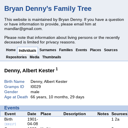
Bryan Denny’s Family Tree
This website is maintained by Bryan Denny. If you have a question
or have information to provide, please email him at
mandlar@gmail.com
.
Please note that information about living persons or the recently
deceased is limited for privacy reasons.
Home
Surnames
Families
Events
Places
Sources
Individuals
Repositories
Media
Thumbnails
1
Denny, Albert Kester
Birth Name
Denny, Albert Kester
Gramps ID
I0029
Gender
male
Age at Death
66 years, 10 months, 29 days
Events
Event
Date
Place
Description
Notes
Sources
Birth
1901-
1
2a
04-08
[E0117]