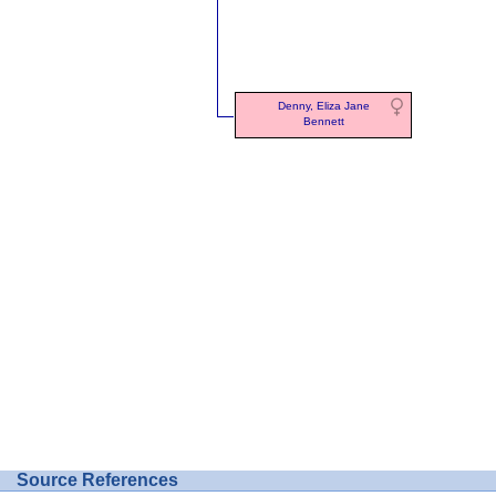
Denny, Eliza Jane
Bennett
Source References