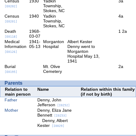
Census
1930
Yadkin
3a
Township,
[E0202]
Stokes, NC
Census
1940
Yadkin
4a
Township,
[E0201]
Stokes, NC
Death
1968-
1
2a
03-07
[E0118]
Medical
1941-
Morganton
Albert Kester
Information
05-13
Hospital
Denny went to
Morganton
[E0126]
Hospital May 13,
1941
Burial
Mt. Olive
2a
Cemetery
[E0195]
Parents
Relation to
Name
Relation within this family
main person
(if not by birth)
Father
Denny, John
Jefferson
[I0252]
Mother
Denny, Eliza Jane
Bennett
[I0253]
Denny, Albert
Kester
[I0029]