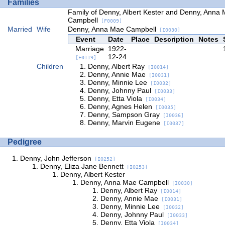
Families
Family of Denny, Albert Kester and Denny, Anna
Campbell
[F0009]
Married
Wife
Denny, Anna Mae Campbell
[I0030]
Event
Date
Place
Description
Notes
Marriage
1922-
12-24
[E0119]
Children
Denny, Albert Ray
[I0014]
Denny, Annie Mae
[I0031]
Denny, Minnie Lee
[I0032]
Denny, Johnny Paul
[I0033]
Denny, Etta Viola
[I0034]
Denny, Agnes Helen
[I0035]
Denny, Sampson Gray
[I0036]
Denny, Marvin Eugene
[I0037]
Pedigree
Denny, John Jefferson
[I0252]
Denny, Eliza Jane Bennett
[I0253]
Denny, Albert Kester
Denny, Anna Mae Campbell
[I0030]
Denny, Albert Ray
[I0014]
Denny, Annie Mae
[I0031]
Denny, Minnie Lee
[I0032]
Denny, Johnny Paul
[I0033]
Denny, Etta Viola
[I0034]