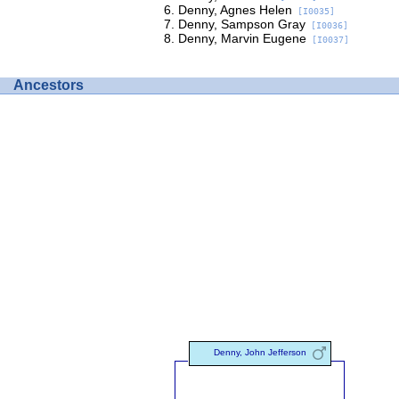
Denny, Agnes Helen
[I0035]
Denny, Sampson Gray
[I0036]
Denny, Marvin Eugene
[I0037]
Ancestors
Denny, John Jefferson