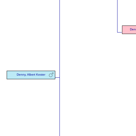
Denn
Denny, Albert Kester