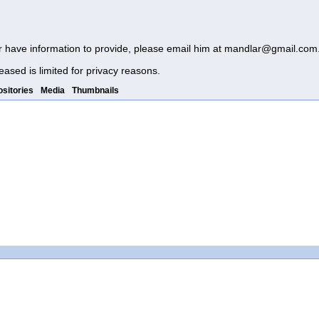
r have information to provide, please email him at
mandlar@gmail.com
eased is limited for privacy reasons.
sitories
Media
Thumbnails