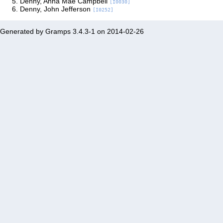
Denny, Anna Mae Campbell
[I0030]
Denny, John Jefferson
[I0252]
Generated by
Gramps
3.4.3-1 on 2014-02-26