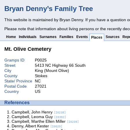
Bryan Denny’s Family Tree
This website is maintained by Bryan Denny. If you have a question o
Please note that information about living persons or the recently dec
Home
Individuals
Surnames
Families
Events
Sources
Repo
Places
Mt. Olive Cemetery
Gramps ID
P0025
Street
5413 NC Highway 66 South
City
King (Mount Olive)
County
Stokes
State/ Province
NC
Postal Code
27021
Country
US
References
Campbell, John Henry
[I0238]
Campbell, Leoma Guy
[I0302]
Campbell, Marthe Ellen Miller
[I0239]
Denny, Albert Kester
[I0029]