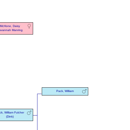
McHone, Daisy
avannah Manring
Pack, William
k, William Fulcher
(Dink)