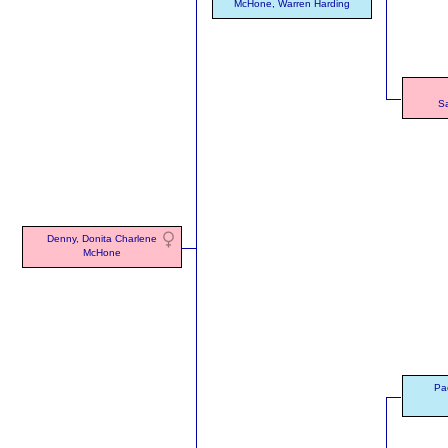
McHone, Warren Harding
S
Denny, Donita Charlene
McHone
Pac