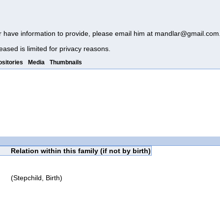
r have information to provide, please email him at
mandlar@gmail.com
eased is limited for privacy reasons.
sitories
Media
Thumbnails
Relation within this family (if not by birth)
(Stepchild, Birth)