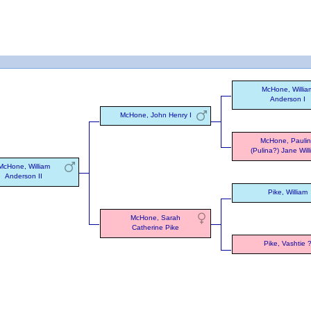
McHone, Willia
Anderson I
McHone, John Henry I
McHone, Pauli
(Pulina?) Jane Wil
McHone, William
Anderson II
Pike, William
McHone, Sarah
Catherine Pike
Pike, Vashtie 