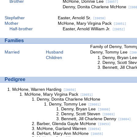
Brother
McHone, Donnie Lee
[I0057]
Denny, Donita Charlene McHone
[I000
Stepfather
Easter, Arnold Sr.
[I0058]
Mother
McHone, Mary Virgina Pack
[I0051]
Half-brother
Easter, Arnold William Jr.
[I0052]
Families
Family of Denny, Tomm
Married
Husband
Denny, Tommy Lee
[I00
Children
Denny, Bryan Lee
Denny, Scott Ste
Bennett, Jill Cha
Pedigree
McHone, Warren Harding
[I0050]
McHone, Mary Virgina Pack
[I0051]
Denny, Donita Charlene McHone
Denny, Tommy Lee
[I0001]
Denny, Bryan Lee
[I0000]
Denny, Scott Steven
[I0003]
Bennett, Jill Charlene Denny
[I0004]
Barber, Glenda Gayle McHone
[I0053]
McHone, Garland Warren
[I0054]
DeHart, Mary Ann McHone
[I0055]