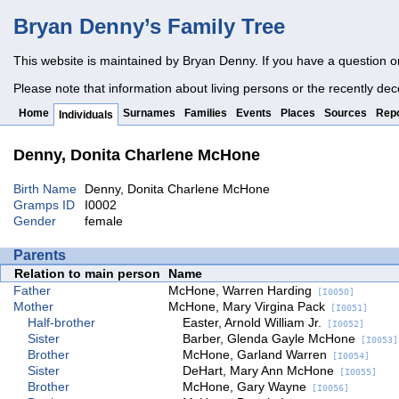
Bryan Denny’s Family Tree
This website is maintained by Bryan Denny. If you have a question o
Please note that information about living persons or the recently dec
Home
Surnames
Families
Events
Places
Sources
Repo
Individuals
Denny, Donita Charlene McHone
Birth Name
Denny, Donita Charlene McHone
Gramps ID
I0002
Gender
female
Parents
Relation to main person
Name
Father
McHone, Warren Harding
[I0050]
Mother
McHone, Mary Virgina Pack
[I0051]
Half-brother
Easter, Arnold William Jr.
[I0052]
Sister
Barber, Glenda Gayle McHone
[I0053]
Brother
McHone, Garland Warren
[I0054]
Sister
DeHart, Mary Ann McHone
[I0055]
Brother
McHone, Gary Wayne
[I0056]