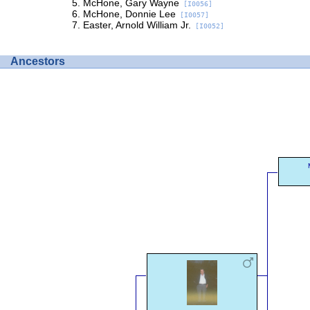
McHone, Gary Wayne
[I0056]
McHone, Donnie Lee
[I0057]
Easter, Arnold William Jr.
[I0052]
Ancestors