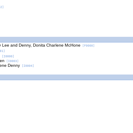
2]
y Lee and Denny, Donita Charlene McHone
[F0000]
01]
[I0000]
ven
[I0003]
rlene Denny
[I0004]