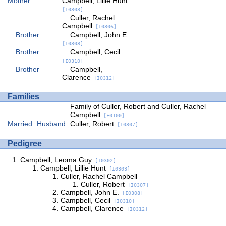
Mother
Campbell, Lillie Hunt
[I0303]
Culler, Rachel
Campbell
[I0306]
Brother
Campbell, John E.
[I0308]
Brother
Campbell, Cecil
[I0310]
Brother
Campbell,
Clarence
[I0312]
Families
Family of Culler, Robert and Culler, Rachel
Campbell
[F0100]
Married
Husband
Culler, Robert
[I0307]
Pedigree
Campbell, Leoma Guy
[I0302]
Campbell, Lillie Hunt
[I0303]
Culler, Rachel Campbell
Culler, Robert
[I0307]
Campbell, John E.
[I0308]
Campbell, Cecil
[I0310]
Campbell, Clarence
[I0312]