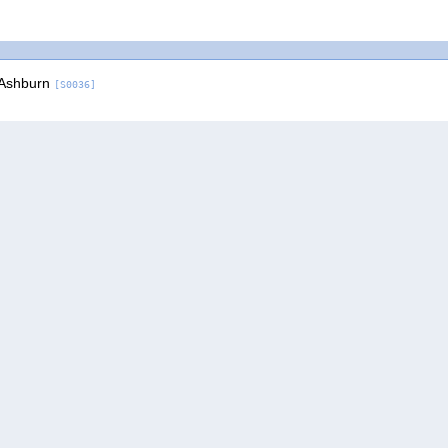
 Ashburn
[S0036]