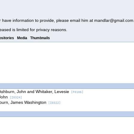
r have information to provide, please email him at
mandlar@gmail.com
eased is limited for privacy reasons.
sitories
Media
Thumbnails
Ashburn, John and Whitaker, Levesie
[F0106]
John
[I0324]
burn, James Washington
[I0322]