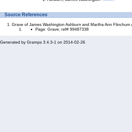
Source References
Grave of James Washington Ashburn and Martha Ann Flinchum
Page: Grave; ref# 99487338
Generated by
Gramps
3.4.3-1 on 2014-02-26