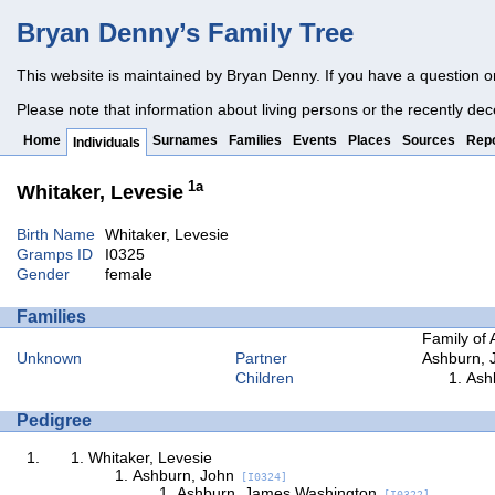
Bryan Denny’s Family Tree
This website is maintained by Bryan Denny. If you have a question o
Please note that information about living persons or the recently dec
Home
Surnames
Families
Events
Places
Sources
Repo
Individuals
1a
Whitaker, Levesie
Birth Name
Whitaker, Levesie
Gramps ID
I0325
Gender
female
Families
Family of 
Unknown
Partner
Ashburn, 
Children
Ash
Pedigree
Whitaker, Levesie
Ashburn, John
[I0324]
Ashburn, James Washington
[I0322]