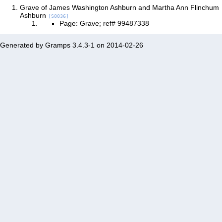
Grave of James Washington Ashburn and Martha Ann Flinchum
Ashburn
[S0036]
Page: Grave; ref# 99487338
Generated by
Gramps
3.4.3-1 on 2014-02-26