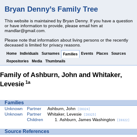
Bryan Denny’s Family Tree
This website is maintained by Bryan Denny. If you have a question
or have information to provide, please email him at
mandlar@gmail.com
.
Please note that information about living persons or the recently
deceased is limited for privacy reasons.
Home
Individuals
Surnames
Events
Places
Sources
Families
Repositories
Media
Thumbnails
Family of Ashburn, John and Whitaker,
1a
Levesie
Families
Unknown
Partner
Ashburn, John
[I0324]
Unknown
Partner
Whitaker, Levesie
[I0325]
Children
Ashburn, James Washington
[I0322]
Source References