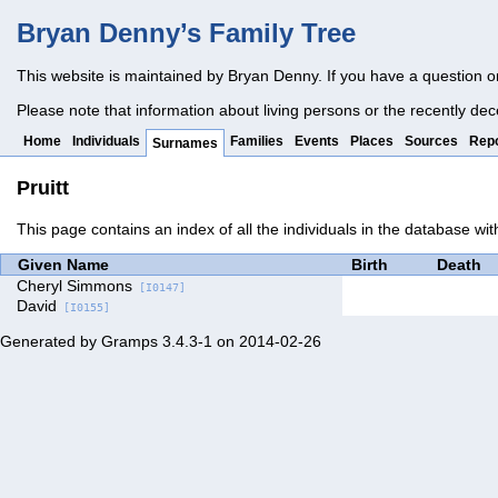
Bryan Denny’s Family Tree
This website is maintained by Bryan Denny. If you have a question o
Please note that information about living persons or the recently dec
Home
Individuals
Families
Events
Places
Sources
Repo
Surnames
Pruitt
This page contains an index of all the individuals in the database wit
Given Name
Birth
Death
Cheryl Simmons
[I0147]
David
[I0155]
Generated by
Gramps
3.4.3-1 on 2014-02-26