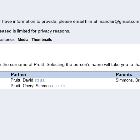
r have information to provide, please email him at
mandlar@gmail.com
eased is limited for privacy reasons.
sitories
Media
Thumbnails
h the surname of Pruitt. Selecting the person’s name will take you to th
Partner
Parents
Pruitt, David
Simmons, B
[I0155]
Pruitt, Cheryl Simmons
[I0147]