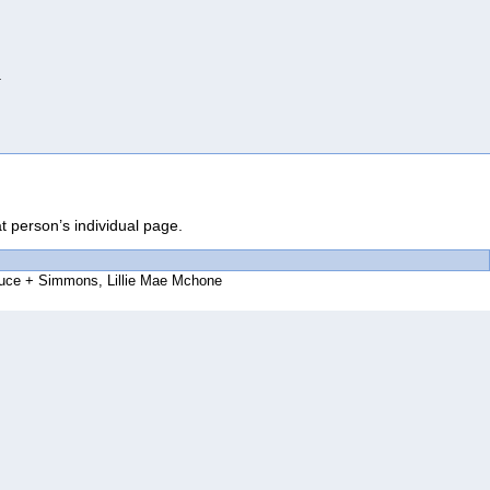
.
at person’s individual page.
ruce
Simmons, Lillie Mae Mchone