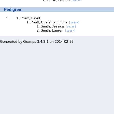
[I0157]
Pedigree
Pruitt, David
Pruitt, Cheryl Simmons
[I0147]
Smith, Jessica
[I0156]
Smith, Lauren
[I0157]
Generated by
Gramps
3.4.3-1 on 2014-02-26