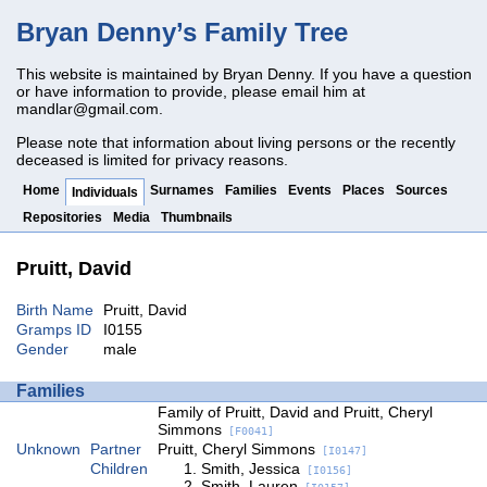
Bryan Denny’s Family Tree
This website is maintained by Bryan Denny. If you have a question
or have information to provide, please email him at
mandlar@gmail.com
.
Please note that information about living persons or the recently
deceased is limited for privacy reasons.
Home
Surnames
Families
Events
Places
Sources
Individuals
Repositories
Media
Thumbnails
Pruitt, David
Birth Name
Pruitt, David
Gramps ID
I0155
Gender
male
Families
Family of Pruitt, David and Pruitt, Cheryl
Simmons
[F0041]
Unknown
Partner
Pruitt, Cheryl Simmons
[I0147]
Children
Smith, Jessica
[I0156]
Smith, Lauren