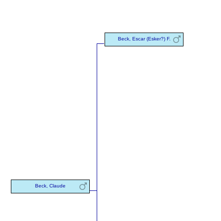
Beck, Escar (Esker?) F.
Beck, Claude