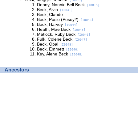
[I0039]
Denny, Nonnie Bell Beck
[I0015]
Beck, Alvin
[I0041]
Beck, Claude
Beck, Posie (Posey?)
[I0043]
Beck, Harvey
[I0044]
Heath, Mae Beck
[I0045]
Matlock, Ruby Beck
[I0046]
Fulk, Colene Beck
[I0047]
Beck, Opal
[I0049]
Beck, Emmett
[I0040]
Key, Alene Beck
[I0048]
Ancestors