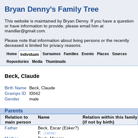
Bryan Denny’s Family Tree
This website is maintained by Bryan Denny. If you have a question
or have information to provide, please email him at
mandlar@gmail.com
.
Please note that information about living persons or the recently
deceased is limited for privacy reasons.
Home
Surnames
Families
Events
Places
Sources
Individuals
Repositories
Media
Thumbnails
Beck, Claude
Birth Name
Beck, Claude
Gramps ID
I0042
Gender
male
Parents
Relation to
Name
Relation within this family
main person
(if not by birth)
Father
Beck, Escar (Esker?)
F.
[I0038]