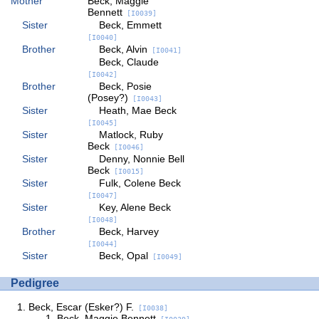
Mother
Beck, Maggie
Bennett
[I0039]
Sister
Beck, Emmett
[I0040]
Brother
Beck, Alvin
[I0041]
Beck, Claude
[I0042]
Brother
Beck, Posie
(Posey?)
[I0043]
Sister
Heath, Mae Beck
[I0045]
Sister
Matlock, Ruby
Beck
[I0046]
Sister
Denny, Nonnie Bell
Beck
[I0015]
Sister
Fulk, Colene Beck
[I0047]
Sister
Key, Alene Beck
[I0048]
Brother
Beck, Harvey
[I0044]
Sister
Beck, Opal
[I0049]
Pedigree
Beck, Escar (Esker?) F.
[I0038]
Beck, Maggie Bennett