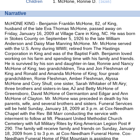
Children
McHone, Ronnie D.
[I0205]
Narrative
McHONE KING - Benjamin Franklin McHone, 82, of King,
husband of the late Eva Thomas McHone, passed away on
Friday, January 16, 2009 at Village Care in King, NC. He was born
in Stokes County on September 5, 1926 to the late William
Anderson and Daisy Mae Manring McHone. Mr. McHone served
with the U.S. Army during WWII; retired from The Hastings
Corporation in King and was of the Baptist Faith. Benjamin loved
working on his farm and spending time with his family and friends.
He is survived by his son and daughter-in-law, Ronnie and Nancy
McHone of King; two grandchildren, Tina and Jon Fleshman of
King and Ronald and Amanda McHone of King; four great-
grandchildren, Ronie Fleshman, Amber Fleshman, Alyssa
McHone and Cory Shull; one sister, Sarah Whitaker of Mt Airy;
three brothers and sisters-in-law, AJ and Betty McHone of
Greensboro, David McHone of Germanton and Edgar and Ann
McHone of Clayton. Mr. McHone was preceded in death by his
parents, wife, and several brothers and sisters. Funeral Services
will be held Sunday, January 18, 2009 at 3 p.m. at Cox-Needham
Chapel with the Rev. Bill Marr conducting the service with
interment to follow at Mt. Pleasant United Methodist Church
Cemetery with full Military Rites by King American Legion Post #
290. The family will receive family and friends on Sunday, January
18, 2009 from 1 to 3 p.m. at Cox-Needham Funeral Home. Cox-
Needham Funeral Home of Pilot Mountain is assisting the