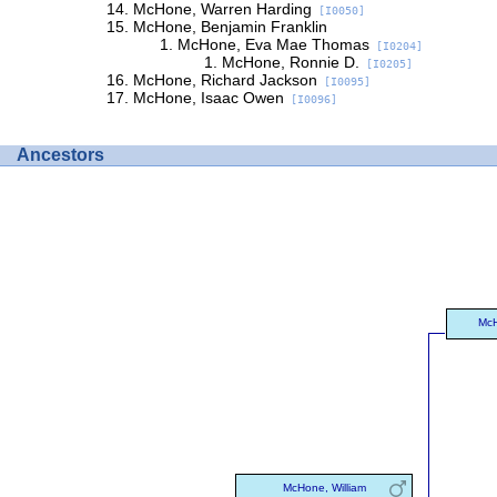
McHone, Warren Harding
[I0050]
McHone, Benjamin Franklin
McHone, Eva Mae Thomas
[I0204]
McHone, Ronnie D.
[I0205]
McHone, Richard Jackson
[I0095]
McHone, Isaac Owen
[I0096]
Ancestors
McH
McHone, William