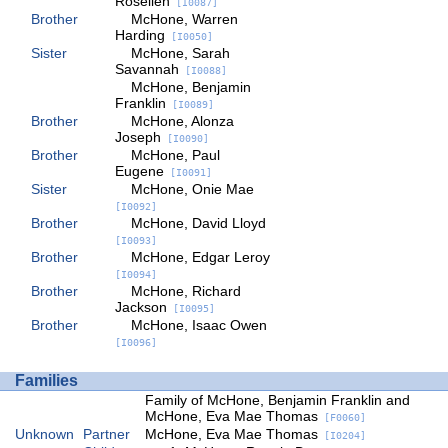
Rosellen
[I0087]
Brother
McHone, Warren
Harding
[I0050]
Sister
McHone, Sarah
Savannah
[I0088]
McHone, Benjamin
Franklin
[I0089]
Brother
McHone, Alonza
Joseph
[I0090]
Brother
McHone, Paul
Eugene
[I0091]
Sister
McHone, Onie Mae
[I0092]
Brother
McHone, David Lloyd
[I0093]
Brother
McHone, Edgar Leroy
[I0094]
Brother
McHone, Richard
Jackson
[I0095]
Brother
McHone, Isaac Owen
[I0096]
Families
Family of McHone, Benjamin Franklin and
McHone, Eva Mae Thomas
[F0060]
Unknown
Partner
McHone, Eva Mae Thomas
[I0204]