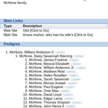
McHone family.
Web Links
Type
Description
Web Site
Obit
[Click to Go]
Web Site
Grave marker, also has his wife's
[Click to Go]
Pedigree
McHone, William Anderson II
[I0079]
McHone, Daisy Savannah Manring
[I0080]
McHone, James Fredrick
[I0081]
McHone, Mescal Elizabeth
[I0082]
McHone, William Anderson Jr.
[I0083]
McHone, Matthew Reid
[I0086]
McHone, Helen Rosellen
[I0087]
McHone, Sarah Savannah
[I0088]
McHone, Alonza Joseph
[I0090]
McHone, Paul Eugene
[I0091]
McHone, Onie Mae
[I0092]
McHone, David Lloyd
[I0093]
McHone, Edgar Leroy
[I0094]
McHone, Thomas Grayson
[I0084]
McHone, John Henry II
[I0085]