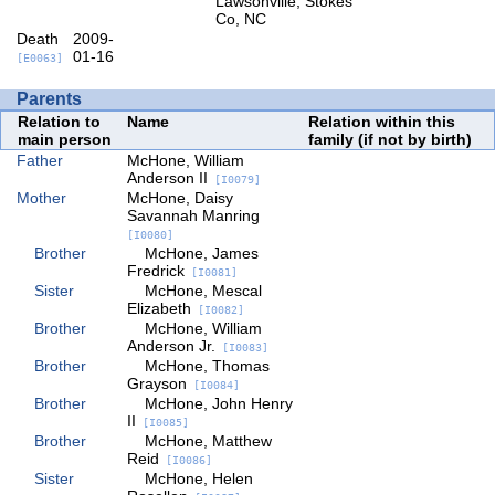
Lawsonville, Stokes
Co, NC
Death
2009-
01-16
[E0063]
Parents
Relation to
Name
Relation within this
main person
family (if not by birth)
Father
McHone, William
Anderson II
[I0079]
Mother
McHone, Daisy
Savannah Manring
[I0080]
Brother
McHone, James
Fredrick
[I0081]
Sister
McHone, Mescal
Elizabeth
[I0082]
Brother
McHone, William
Anderson Jr.
[I0083]
Brother
McHone, Thomas
Grayson
[I0084]
Brother
McHone, John Henry
II
[I0085]
Brother
McHone, Matthew
Reid
[I0086]
Sister
McHone, Helen