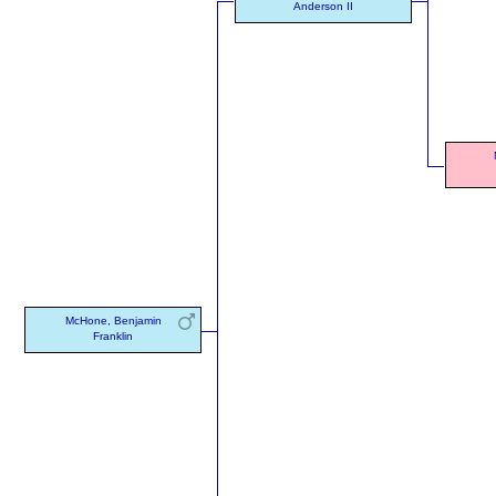
Anderson II
McHone, Benjamin
Franklin