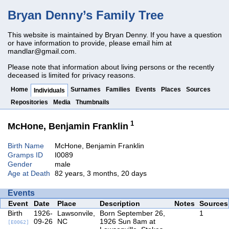
Bryan Denny’s Family Tree
This website is maintained by Bryan Denny. If you have a question
or have information to provide, please email him at
mandlar@gmail.com
.
Please note that information about living persons or the recently
deceased is limited for privacy reasons.
Home
Surnames
Families
Events
Places
Sources
Individuals
Repositories
Media
Thumbnails
1
McHone, Benjamin Franklin
Birth Name
McHone, Benjamin Franklin
Gramps ID
I0089
Gender
male
Age at Death
82 years, 3 months, 20 days
Events
Event
Date
Place
Description
Notes
Sources
Birth
1926-
Lawsonvile,
Born September 26,
1
09-26
NC
1926 Sun 8am at
[E0062]