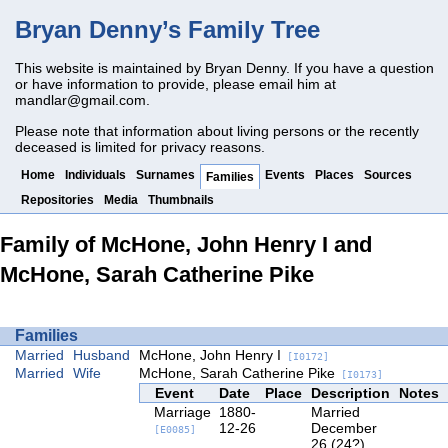
Bryan Denny’s Family Tree
This website is maintained by Bryan Denny. If you have a question
or have information to provide, please email him at
mandlar@gmail.com
.
Please note that information about living persons or the recently
deceased is limited for privacy reasons.
Home
Individuals
Surnames
Events
Places
Sources
Families
Repositories
Media
Thumbnails
Family of McHone, John Henry I and
McHone, Sarah Catherine Pike
Families
Married
Husband
McHone, John Henry I
[I0172]
Married
Wife
McHone, Sarah Catherine Pike
[I0173]
Event
Date
Place
Description
Notes
Marriage
1880-
Married
12-26
December
[E0085]
26 (24?),