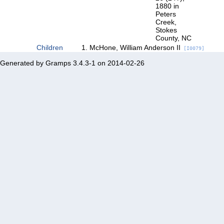
1880 in
Peters
Creek,
Stokes
County, NC
Children
McHone, William Anderson II
[I0079]
Generated by
Gramps
3.4.3-1 on 2014-02-26