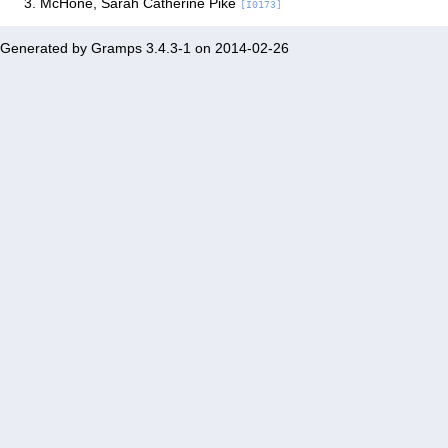
McHone, Sarah Catherine Pike
[I0173]
Generated by
Gramps
3.4.3-1 on 2014-02-26