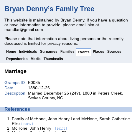
Bryan Denny’s Family Tree
This website is maintained by Bryan Denny. If you have a question
or have information to provide, please email him at
mandlar@gmail.com
.
Please note that information about living persons or the recently
deceased is limited for privacy reasons.
Home
Individuals
Surnames
Families
Places
Sources
Events
Repositories
Media
Thumbnails
Marriage
Gramps ID
E0085
Date
1880-12-26
Description
Married December 26 (24?), 1880 in Peters Creek,
Stokes County, NC
References
Family of McHone, John Henry I and McHone, Sarah Catherine
Pike
[F0047]
McHone, John Henry I
[I0172]