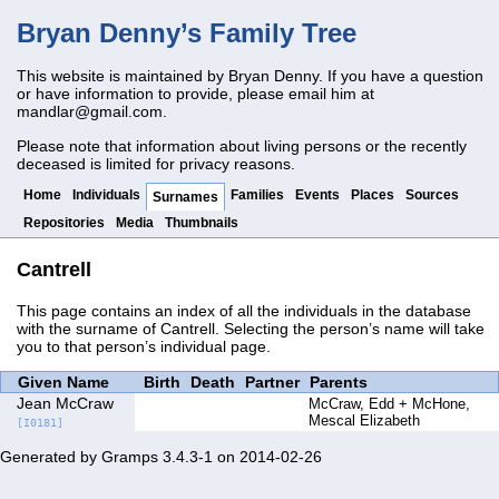
Bryan Denny’s Family Tree
This website is maintained by Bryan Denny. If you have a question
or have information to provide, please email him at
mandlar@gmail.com
.
Please note that information about living persons or the recently
deceased is limited for privacy reasons.
Home
Individuals
Families
Events
Places
Sources
Surnames
Repositories
Media
Thumbnails
Cantrell
This page contains an index of all the individuals in the database
with the surname of Cantrell. Selecting the person’s name will take
you to that person’s individual page.
Given Name
Birth
Death
Partner
Parents
Jean McCraw
McCraw, Edd
McHone,
Mescal Elizabeth
[I0181]
Generated by
Gramps
3.4.3-1 on 2014-02-26