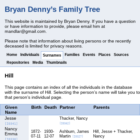
Bryan Denny’s Family Tree
This website is maintained by Bryan Denny. If you have a question
or have information to provide, please email him at
mandlar@gmail.com
.
Please note that information about living persons or the recently
deceased is limited for privacy reasons.
Home
Individuals
Families
Events
Places
Sources
Surnames
Repositories
Media
Thumbnails
Hill
This page contains an index of all the individuals in the database
with the surname of Hill. Selecting the person’s name will take you to
that person’s individual page.
Given
Birth
Death
Partner
Parents
Name
Jesse
Thacker, Nancy
[I0341]
[I0342]
Nancy
1872-
1930-
Ashburn, James
Hill, Jesse
Thacker,
Emma
07-11
12-07
Martin
Nancy
[I0327]
[I0330]