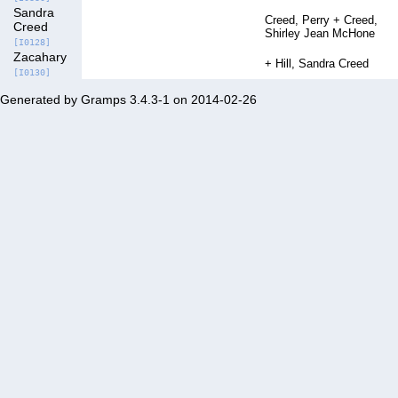
Sandra
Creed, Perry
Creed,
Creed
Shirley Jean McHone
[I0128]
Zacahary
Hill, Sandra Creed
[I0130]
Generated by
Gramps
3.4.3-1 on 2014-02-26