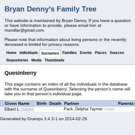
Bryan Denny’s Family Tree
This website is maintained by Bryan Denny. If you have a question
or have information to provide, please email him at
mandlar@gmail.com
.
Please note that information about living persons or the recently
deceased is limited for privacy reasons.
Home
Individuals
Families
Events
Places
Sources
Surnames
Repositories
Media
Thumbnails
Quesinberry
This page contains an index of all the individuals in the database
with the surname of Quesinberry. Selecting the person’s name will
take you to that person’s individual page.
Given Name
Birth
Death
Partner
Parents
Elbert L
Pack, Delphia Taymer
[I0291]
[I0260]
Generated by
Gramps
3.4.3-1 on 2014-02-26