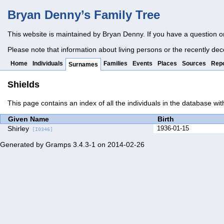
Bryan Denny’s Family Tree
This website is maintained by Bryan Denny. If you have a question o
Please note that information about living persons or the recently dec
Home
Individuals
Families
Events
Places
Sources
Repo
Surnames
Shields
This page contains an index of all the individuals in the database wi
Given Name
Birth
Shirley
1936-01-15
[I0346]
Generated by
Gramps
3.4.3-1 on 2014-02-26