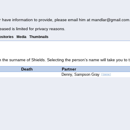
r have information to provide, please email him at
mandlar@gmail.com
eased is limited for privacy reasons.
sitories
Media
Thumbnails
th the surname of Shields. Selecting the person’s name will take you to 
Death
Partner
Denny, Sampson Gray
[I0036]