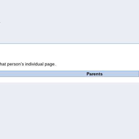
.
that person’s individual page.
Parents