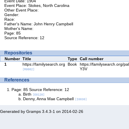
Event Date: 1904
Event Place: Stokes, North Carolina
Other Event Place:
Gender:
Race:
Father's Name: John Henry Campbell
Mother's Name:
Page: 85
Source Reference: 12
Repositories
Number
Title
Type
Call number
1
https://familysearch.org
Book
https://familysearch.org/p
Y3V
[R0002]
References
Page: 85 Source Reference: 12
Birth
[E0120]
Denny, Anna Mae Campbell
[I0030]
Generated by
Gramps
3.4.3-1 on 2014-02-26