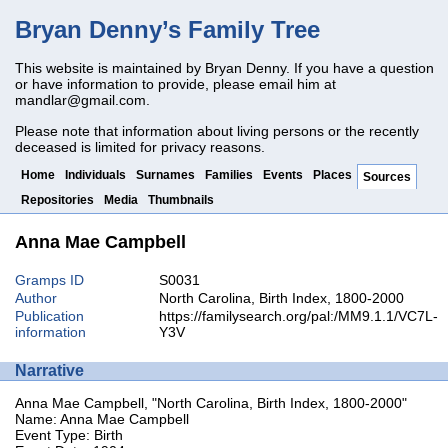
Bryan Denny’s Family Tree
This website is maintained by Bryan Denny. If you have a question
or have information to provide, please email him at
mandlar@gmail.com
.
Please note that information about living persons or the recently
deceased is limited for privacy reasons.
Home
Individuals
Surnames
Families
Events
Places
Sources
Repositories
Media
Thumbnails
Anna Mae Campbell
Gramps ID
S0031
Author
North Carolina, Birth Index, 1800-2000
Publication
https://familysearch.org/pal:/MM9.1.1/VC7L-
information
Y3V
Narrative
Anna Mae Campbell, "North Carolina, Birth Index, 1800-2000"
Name: Anna Mae Campbell
Event Type: Birth