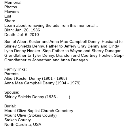
Memorial
Photos
Flowers
Edit
Share
Learn about removing the ads from this memorial...
Birth: Jan. 26, 1936
Death: Jul. 6, 2010
Son of Albert Kester and Anna Mae Campbell Denny. Husband to
Shirley Shields Denny. Father to Jeffery Gray Denny and Cindy
Lynn Denny Hooker. Step-Father to Wayne and Sherry Dunagan.
Grandfather to Tyler Denny, Brandon and Courtney Hooker. Step-
Grandfather to Johnathan and Anna Dunagan.
Family links:
Parents:
Albert Kester Denny (1901 - 1968)
Anna Mae Campbell Denny (1904 - 1979)
Spouse:
Shirley Shields Denny (1936 - ____)
Burial:
Mount Olive Baptist Church Cemetery
Mount Olive (Stokes County)
Stokes County
North Carolina, USA