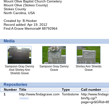
Mount Olive Baptist Church Cemetery
Mount Olive (Stokes County)
Stokes County
North Carolina, USA
Created by: B.Hooker
Record added: Apr 19, 2012
Find A Grave Memorial# 88792964
Media
Sampson Gray Denny
Sampson Gray Denny
Shirley Ann Shields
And Shirley Ann
Grave
Grave
Shields Grave
Repositories
Number
Title
Type
Call number
1
http://www.findagrave.com
Tombstone
http://www.findag
bin/fg.cgi?
[R0000]
page=gr&GRid=8