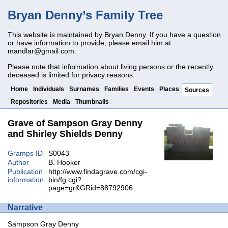
Bryan Denny’s Family Tree
This website is maintained by Bryan Denny. If you have a question
or have information to provide, please email him at
mandlar@gmail.com
.
Please note that information about living persons or the recently
deceased is limited for privacy reasons.
Home
Individuals
Surnames
Families
Events
Places
Sources
Repositories
Media
Thumbnails
Grave of Sampson Gray Denny
and Shirley Shields Denny
Gramps ID
S0043
Author
B. Hooker
Publication
http://www.findagrave.com/cgi-
information
bin/fg.cgi?
page=gr&GRid=88792906
Narrative
Sampson Gray Denny