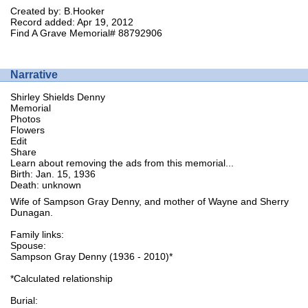
Created by: B.Hooker
Record added: Apr 19, 2012
Find A Grave Memorial# 88792906
Narrative
Shirley Shields Denny
Memorial
Photos
Flowers
Edit
Share
Learn about removing the ads from this memorial...
Birth: Jan. 15, 1936
Death: unknown
Wife of Sampson Gray Denny, and mother of Wayne and Sherry
Dunagan.
Family links:
Spouse:
Sampson Gray Denny (1936 - 2010)*
*Calculated relationship
Burial: