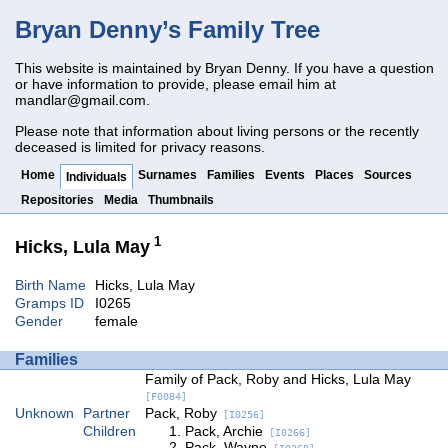
Bryan Denny’s Family Tree
This website is maintained by Bryan Denny. If you have a question
or have information to provide, please email him at
mandlar@gmail.com
.
Please note that information about living persons or the recently
deceased is limited for privacy reasons.
Home
Surnames
Families
Events
Places
Sources
Individuals
Repositories
Media
Thumbnails
1
Hicks, Lula May
Birth Name
Hicks, Lula May
Gramps ID
I0265
Gender
female
Families
Family of Pack, Roby and Hicks, Lula May
[F0084]
Unknown
Partner
Pack, Roby
[I0256]
Children
Pack, Archie
[I0266]
Pack, Wayne