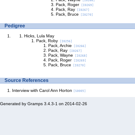
[I0268]
Pack, Roger
[I0269]
Pack, Ray
[I0267]
Pack, Bruce
[I0270]
Pedigree
Hicks, Lula May
Pack, Roby
[I0256]
Pack, Archie
[I0266]
Pack, Ray
[I0267]
Pack, Wayne
[I0268]
Pack, Roger
[I0269]
Pack, Bruce
[I0270]
Source References
Interview with Carol Ann Horton
[S0005]
Generated by
Gramps
3.4.3-1 on 2014-02-26