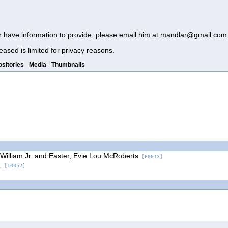
r have information to provide, please email him at
mandlar@gmail.com
eased is limited for privacy reasons.
sitories
Media
Thumbnails
 William Jr. and Easter, Evie Lou McRoberts
[F0013]
.
[I0052]