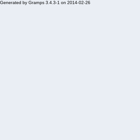
Generated by
Gramps
3.4.3-1 on 2014-02-26