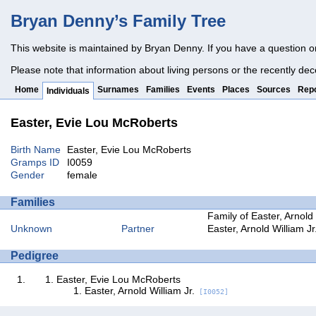
Bryan Denny’s Family Tree
This website is maintained by Bryan Denny. If you have a question o
Please note that information about living persons or the recently dec
Home
Surnames
Families
Events
Places
Sources
Repo
Individuals
Easter, Evie Lou McRoberts
Birth Name
Easter, Evie Lou McRoberts
Gramps ID
I0059
Gender
female
Families
Family of Easter, Arnold
Unknown
Partner
Easter, Arnold William Jr
Pedigree
Easter, Evie Lou McRoberts
Easter, Arnold William Jr.
[I0052]