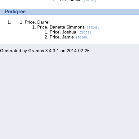
[I0160]
Pedigree
Price, Darrell
Price, Danette Simmons
[I0148]
Price, Joshua
[I0159]
Price, Jamie
[I0160]
Generated by
Gramps
3.4.3-1 on 2014-02-26