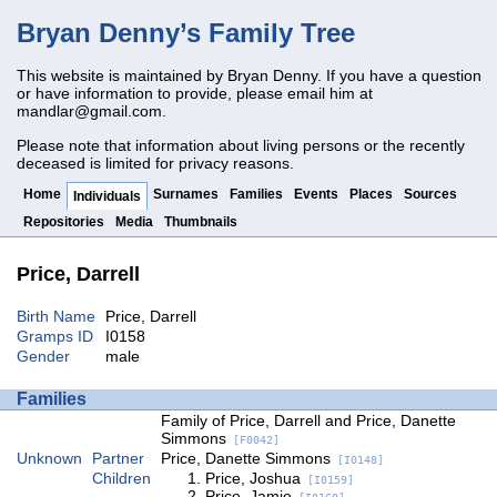
Bryan Denny’s Family Tree
This website is maintained by Bryan Denny. If you have a question
or have information to provide, please email him at
mandlar@gmail.com
.
Please note that information about living persons or the recently
deceased is limited for privacy reasons.
Home
Surnames
Families
Events
Places
Sources
Individuals
Repositories
Media
Thumbnails
Price, Darrell
Birth Name
Price, Darrell
Gramps ID
I0158
Gender
male
Families
Family of Price, Darrell and Price, Danette
Simmons
[F0042]
Unknown
Partner
Price, Danette Simmons
[I0148]
Children
Price, Joshua
[I0159]
Price, Jamie