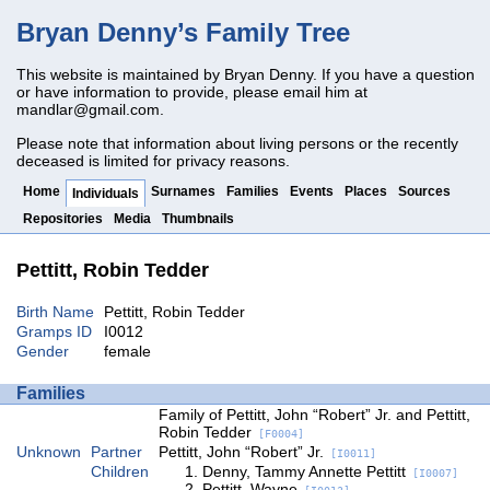
Bryan Denny’s Family Tree
This website is maintained by Bryan Denny. If you have a question
or have information to provide, please email him at
mandlar@gmail.com
.
Please note that information about living persons or the recently
deceased is limited for privacy reasons.
Home
Surnames
Families
Events
Places
Sources
Individuals
Repositories
Media
Thumbnails
Pettitt, Robin Tedder
Birth Name
Pettitt, Robin Tedder
Gramps ID
I0012
Gender
female
Families
Family of Pettitt, John “Robert” Jr. and Pettitt,
Robin Tedder
[F0004]
Unknown
Partner
Pettitt, John “Robert” Jr.
[I0011]
Children
Denny, Tammy Annette Pettitt
[I0007]
Pettitt, Wayne