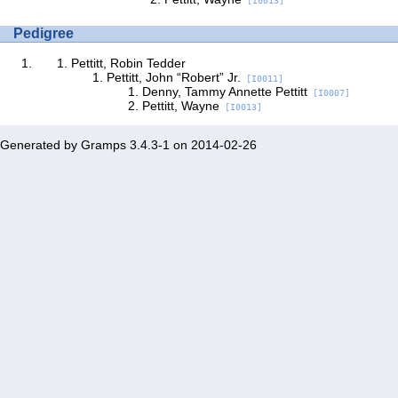
[I0013]
Pedigree
Pettitt, Robin Tedder
Pettitt, John “Robert” Jr.
[I0011]
Denny, Tammy Annette Pettitt
[I0007]
Pettitt, Wayne
[I0013]
Generated by
Gramps
3.4.3-1 on 2014-02-26