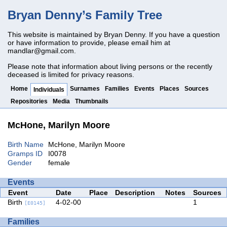
Bryan Denny’s Family Tree
This website is maintained by Bryan Denny. If you have a question
or have information to provide, please email him at
mandlar@gmail.com
.
Please note that information about living persons or the recently
deceased is limited for privacy reasons.
Home
Surnames
Families
Events
Places
Sources
Individuals
Repositories
Media
Thumbnails
McHone, Marilyn Moore
Birth Name
McHone, Marilyn Moore
Gramps ID
I0078
Gender
female
Events
Event
Date
Place
Description
Notes
Sources
Birth
4-02-00
1
[E0145]
Families