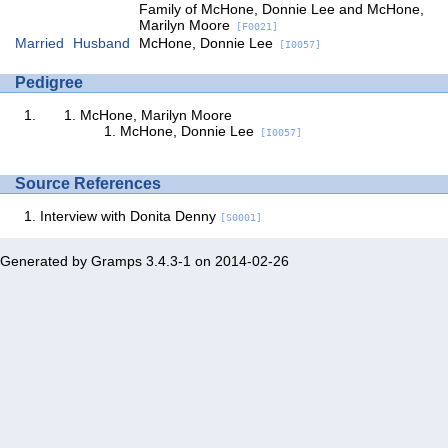
Family of McHone, Donnie Lee and McHone,
Marilyn Moore
[F0021]
Married
Husband
McHone, Donnie Lee
[I0057]
Pedigree
McHone, Marilyn Moore
McHone, Donnie Lee
[I0057]
Source References
Interview with Donita Denny
[S0001]
Generated by
Gramps
3.4.3-1 on 2014-02-26