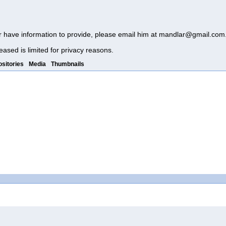
r have information to provide, please email him at
mandlar@gmail.com
eased is limited for privacy reasons.
sitories
Media
Thumbnails