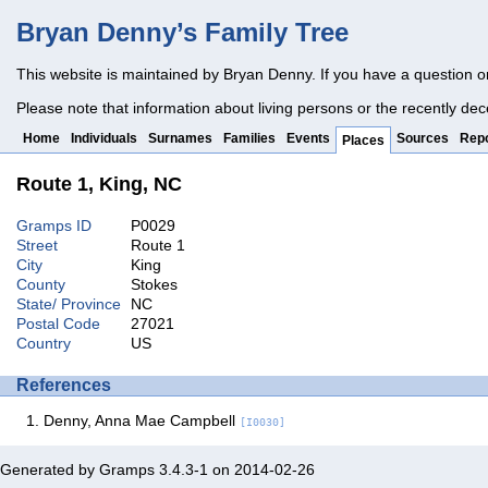
Bryan Denny’s Family Tree
This website is maintained by Bryan Denny. If you have a question o
Please note that information about living persons or the recently dec
Home
Individuals
Surnames
Families
Events
Sources
Repo
Places
Route 1, King, NC
Gramps ID
P0029
Street
Route 1
City
King
County
Stokes
State/ Province
NC
Postal Code
27021
Country
US
References
Denny, Anna Mae Campbell
[I0030]
Generated by
Gramps
3.4.3-1 on 2014-02-26