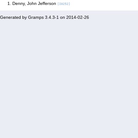
Denny, John Jefferson
[I0252]
Generated by
Gramps
3.4.3-1 on 2014-02-26