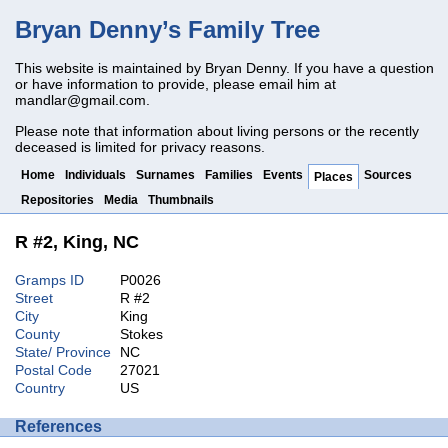
Bryan Denny’s Family Tree
This website is maintained by Bryan Denny. If you have a question
or have information to provide, please email him at
mandlar@gmail.com
.
Please note that information about living persons or the recently
deceased is limited for privacy reasons.
Home
Individuals
Surnames
Families
Events
Sources
Places
Repositories
Media
Thumbnails
R #2, King, NC
Gramps ID
P0026
Street
R #2
City
King
County
Stokes
State/ Province
NC
Postal Code
27021
Country
US
References