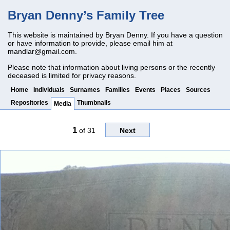
Bryan Denny’s Family Tree
This website is maintained by Bryan Denny. If you have a question
or have information to provide, please email him at
mandlar@gmail.com
.
Please note that information about living persons or the recently
deceased is limited for privacy reasons.
Home
Individuals
Surnames
Families
Events
Places
Sources
Repositories
Thumbnails
Media
1
of
31
Next