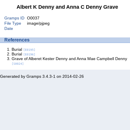
Albert K Denny and Anna C Denny Grave
Gramps ID
O0037
File Type
image/pjpeg
Date
References
Burial
[E0195]
Burial
[E0196]
Grave of Alberet Kester Denny and Anna Mae Campbell Denny
[S0024]
Generated by
Gramps
3.4.3-1 on 2014-02-26