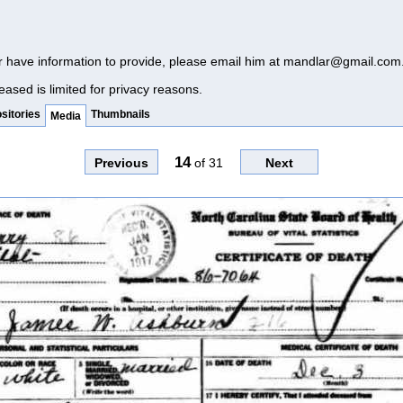
r have information to provide, please email him at
mandlar@gmail.com
eased is limited for privacy reasons.
sitories
Thumbnails
Media
14
Previous
of
31
Next