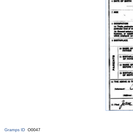
Gramps ID
O0047