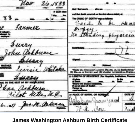
James Washington Ashburn Birth Certificate