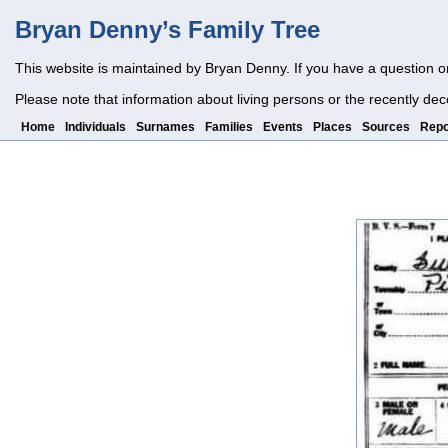
Bryan Denny’s Family Tree
This website is maintained by Bryan Denny. If you have a question o
Please note that information about living persons or the recently dec
Home
Individuals
Surnames
Families
Events
Places
Sources
Repo