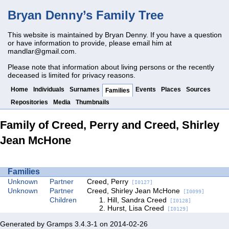
Bryan Denny’s Family Tree
This website is maintained by Bryan Denny. If you have a question
or have information to provide, please email him at
mandlar@gmail.com
.
Please note that information about living persons or the recently
deceased is limited for privacy reasons.
Home
Individuals
Surnames
Events
Places
Sources
Families
Repositories
Media
Thumbnails
Family of Creed, Perry and Creed, Shirley
Jean McHone
Families
Unknown
Partner
Creed, Perry
[I0127]
Unknown
Partner
Creed, Shirley Jean McHone
[I0099]
Children
Hill, Sandra Creed
[I0128]
Hurst, Lisa Creed
[I0129]
Generated by
Gramps
3.4.3-1 on 2014-02-26