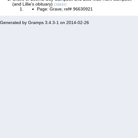
(and Lillie's obituary)
[S0034]
Page: Grave; ref# 96630921
Generated by
Gramps
3.4.3-1 on 2014-02-26