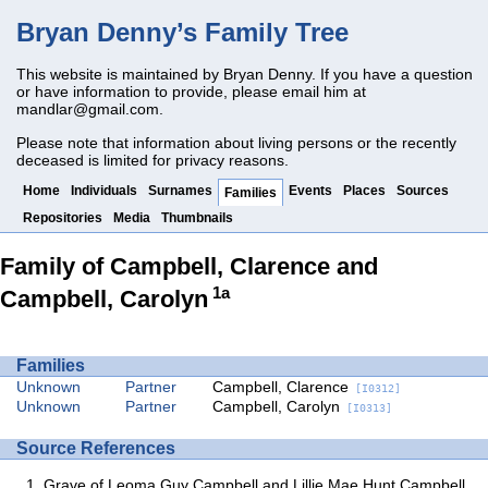
Bryan Denny’s Family Tree
This website is maintained by Bryan Denny. If you have a question
or have information to provide, please email him at
mandlar@gmail.com
.
Please note that information about living persons or the recently
deceased is limited for privacy reasons.
Home
Individuals
Surnames
Events
Places
Sources
Families
Repositories
Media
Thumbnails
Family of Campbell, Clarence and
1a
Campbell, Carolyn
Families
Unknown
Partner
Campbell, Clarence
[I0312]
Unknown
Partner
Campbell, Carolyn
[I0313]
Source References
Grave of Leoma Guy Campbell and Lillie Mae Hunt Campbell