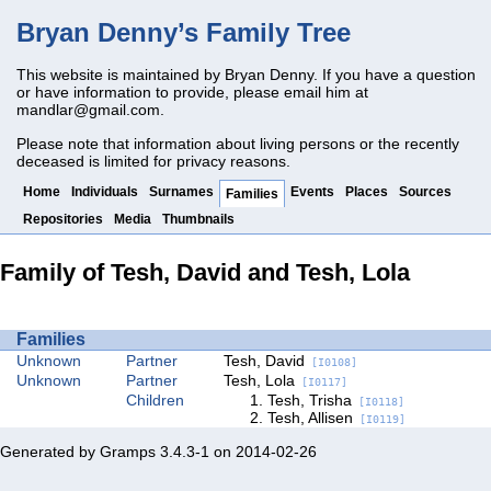
Bryan Denny’s Family Tree
This website is maintained by Bryan Denny. If you have a question
or have information to provide, please email him at
mandlar@gmail.com
.
Please note that information about living persons or the recently
deceased is limited for privacy reasons.
Home
Individuals
Surnames
Events
Places
Sources
Families
Repositories
Media
Thumbnails
Family of Tesh, David and Tesh, Lola
Families
Unknown
Partner
Tesh, David
[I0108]
Unknown
Partner
Tesh, Lola
[I0117]
Children
Tesh, Trisha
[I0118]
Tesh, Allisen
[I0119]
Generated by
Gramps
3.4.3-1 on 2014-02-26