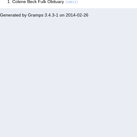
Colene Beck Fulk Obituary
[S0011]
Generated by
Gramps
3.4.3-1 on 2014-02-26