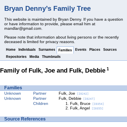
Bryan Denny’s Family Tree
This website is maintained by Bryan Denny. If you have a question
or have information to provide, please email him at
mandlar@gmail.com
.
Please note that information about living persons or the recently
deceased is limited for privacy reasons.
Home
Individuals
Surnames
Events
Places
Sources
Families
Repositories
Media
Thumbnails
1
Family of Fulk, Joe and Fulk, Debbie
Families
Unknown
Partner
Fulk, Joe
[I0242]
Unknown
Partner
Fulk, Debbie
[I0247]
Children
Fulk, Bruce
[I0354]
Fulk, Angel
[I0355]
Source References