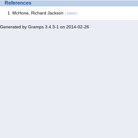
References
McHone, Richard Jackson
[I0095]
Generated by
Gramps
3.4.3-1 on 2014-02-26