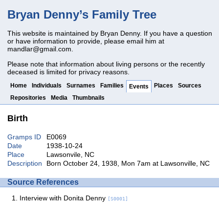
Bryan Denny’s Family Tree
This website is maintained by Bryan Denny. If you have a question
or have information to provide, please email him at
mandlar@gmail.com
.
Please note that information about living persons or the recently
deceased is limited for privacy reasons.
Home
Individuals
Surnames
Families
Places
Sources
Events
Repositories
Media
Thumbnails
Birth
Gramps ID
E0069
Date
1938-10-24
Place
Lawsonvile, NC
Description
Born October 24, 1938, Mon 7am at Lawsonville, NC
Source References
Interview with Donita Denny
[S0001]