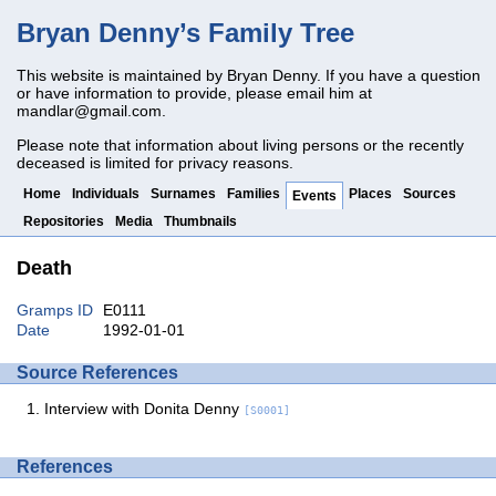
Bryan Denny’s Family Tree
This website is maintained by Bryan Denny. If you have a question
or have information to provide, please email him at
mandlar@gmail.com
.
Please note that information about living persons or the recently
deceased is limited for privacy reasons.
Home
Individuals
Surnames
Families
Places
Sources
Events
Repositories
Media
Thumbnails
Death
Gramps ID
E0111
Date
1992-01-01
Source References
Interview with Donita Denny
[S0001]
References