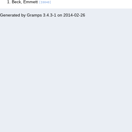
Beck, Emmett
[I0040]
Generated by
Gramps
3.4.3-1 on 2014-02-26