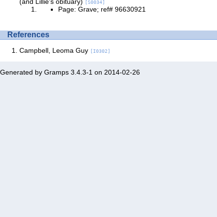
(and Lillie's obituary)
[S0034]
Page: Grave; ref# 96630921
References
Campbell, Leoma Guy
[I0302]
Generated by
Gramps
3.4.3-1 on 2014-02-26