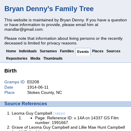
Bryan Denny’s Family Tree
This website is maintained by Bryan Denny. If you have a question
or have information to provide, please email him at
mandlar@gmail.com
.
Please note that information about living persons or the recently
deceased is limited for privacy reasons.
Home
Individuals
Surnames
Families
Places
Sources
Events
Repositories
Media
Thumbnails
Birth
Gramps ID
E0208
Date
1914-06-11
Place
Stokes County, NC
Source References
Leoma Guy Campbell
[S0033]
Page: Reference ID: v 14A cn 14337 GS Film
number: 1991667
Grave of Leoma Guy Campbell and Lillie Mae Hunt Campbell