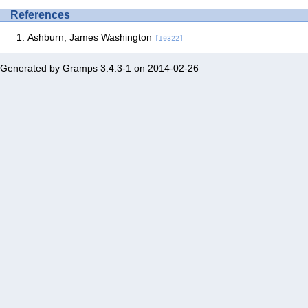
References
Ashburn, James Washington
[I0322]
Generated by
Gramps
3.4.3-1 on 2014-02-26