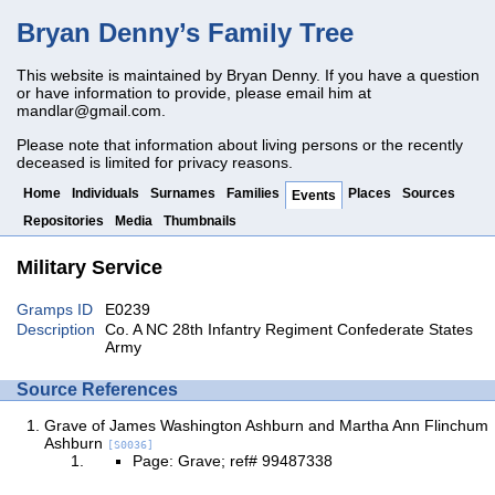
Bryan Denny’s Family Tree
This website is maintained by Bryan Denny. If you have a question
or have information to provide, please email him at
mandlar@gmail.com
.
Please note that information about living persons or the recently
deceased is limited for privacy reasons.
Home
Individuals
Surnames
Families
Places
Sources
Events
Repositories
Media
Thumbnails
Military Service
Gramps ID
E0239
Description
Co. A NC 28th Infantry Regiment Confederate States
Army
Source References
Grave of James Washington Ashburn and Martha Ann Flinchum
Ashburn
[S0036]
Page: Grave; ref# 99487338