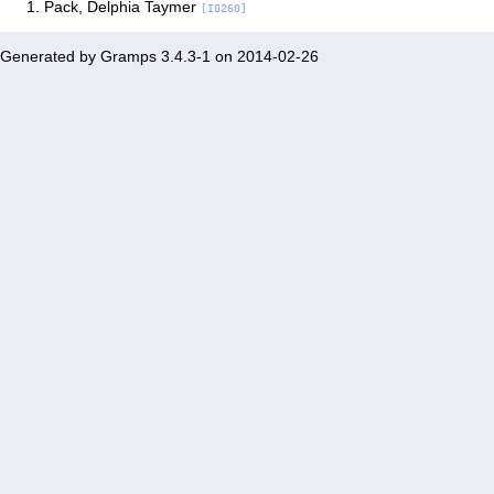
Pack, Delphia Taymer
[I0260]
Generated by
Gramps
3.4.3-1 on 2014-02-26