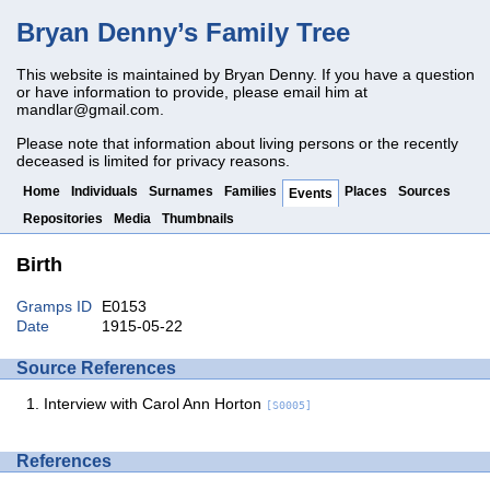
Bryan Denny’s Family Tree
This website is maintained by Bryan Denny. If you have a question
or have information to provide, please email him at
mandlar@gmail.com
.
Please note that information about living persons or the recently
deceased is limited for privacy reasons.
Home
Individuals
Surnames
Families
Places
Sources
Events
Repositories
Media
Thumbnails
Birth
Gramps ID
E0153
Date
1915-05-22
Source References
Interview with Carol Ann Horton
[S0005]
References