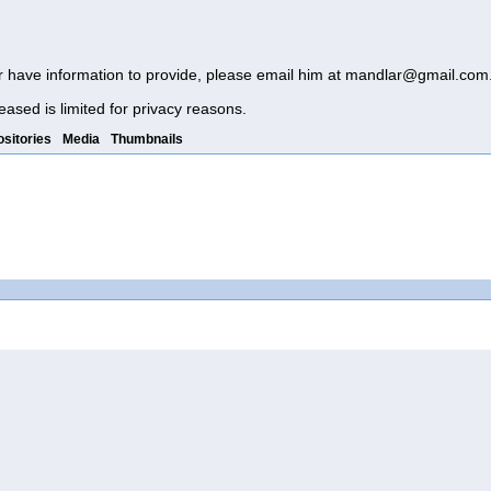
r have information to provide, please email him at
mandlar@gmail.com
eased is limited for privacy reasons.
sitories
Media
Thumbnails