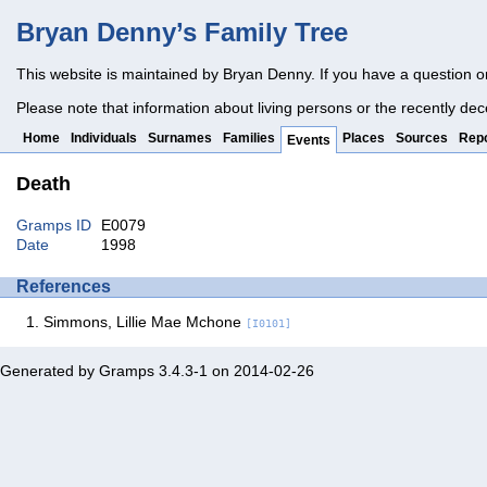
Bryan Denny’s Family Tree
This website is maintained by Bryan Denny. If you have a question o
Please note that information about living persons or the recently dec
Home
Individuals
Surnames
Families
Places
Sources
Repo
Events
Death
Gramps ID
E0079
Date
1998
References
Simmons, Lillie Mae Mchone
[I0101]
Generated by
Gramps
3.4.3-1 on 2014-02-26