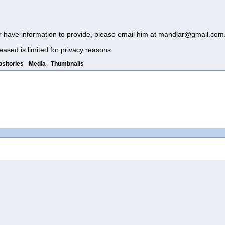
r have information to provide, please email him at
mandlar@gmail.com
eased is limited for privacy reasons.
sitories
Media
Thumbnails