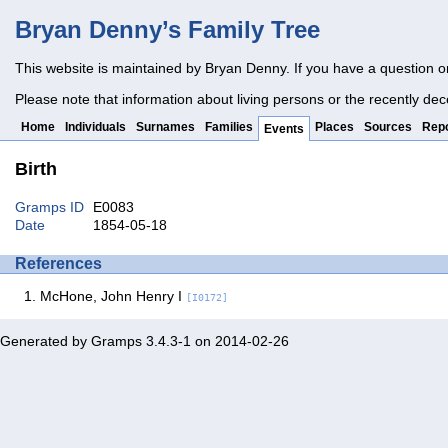
Bryan Denny’s Family Tree
This website is maintained by Bryan Denny. If you have a question o
Please note that information about living persons or the recently dec
Home
Individuals
Surnames
Families
Places
Sources
Repo
Events
Birth
Gramps ID
E0083
Date
1854-05-18
References
McHone, John Henry I
[I0172]
Generated by
Gramps
3.4.3-1 on 2014-02-26